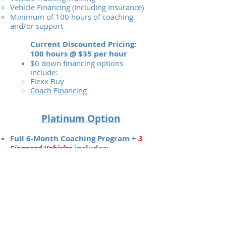
Vehicle Financing (Including Insurance)
Minimum of 100 hours of coaching
and/or support
Current Discounted Pricing:
100 hours @ $35 per hour
$0 down financing options
include:
Flexx Buy
Coach Financing
Platinum Option
Full 6-Month Coaching Program +
3
Financed Vehicles
includes:
3 Financed Vehicles
(Wow!)
1-on-1 Coaching for 6 Months
24-Hour Support
Video Tutorials
Vehicle Maintenance and Upkeep
Strategies
Customer Screening Tips
Scripted Customer Responses