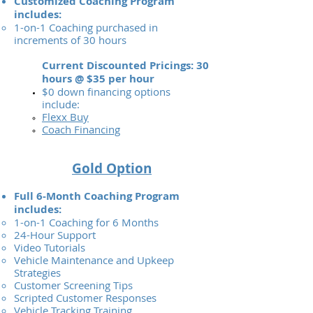
Customized Coaching Program
includes:
1-on-1 Coaching purchased in
increments of 30 hours
Current Discounted Pricings: 30
hours @ $35 per hour
$0 down financing options
include:
Flexx Buy
Coach Financing
Gold Option
Full 6-Month Coaching Program
includes:
1-on-1 Coaching for 6 Months
24-Hour Support
Video Tutorials
Vehicle Maintenance and Upkeep
Strategies
Customer Screening Tips
Scripted Customer Responses
Vehicle Tracking Training