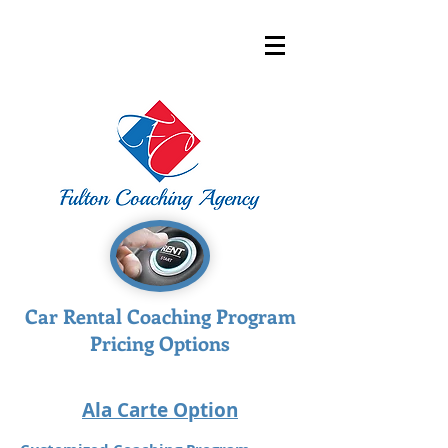
Car Rental Coaching Program
Pricing Options
Ala Carte Option