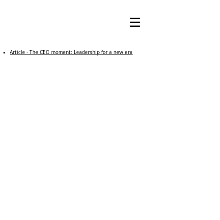
Article - The CEO moment: Leadership for a new era