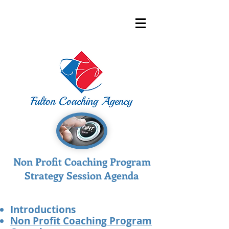
Non Profit Coaching Program
Strategy Session Agenda
Introductions​​​​​
Non Profit Coaching Program