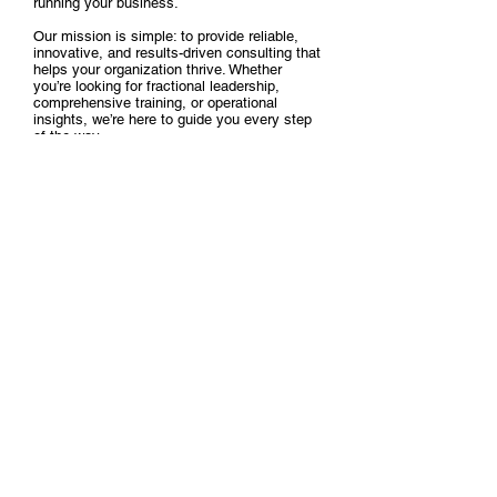
running your business.
Our mission is simple: to provide reliable,
innovative, and results-driven consulting that
helps your organization thrive. Whether
you’re looking for fractional leadership,
comprehensive training, or operational
insights, we’re here to guide you every step
of the way.
Explore our services, connect with us, and
discover how we can be the strategic partner
you need to take your organization to the
next level.
Schedule a meeting with us
here
.