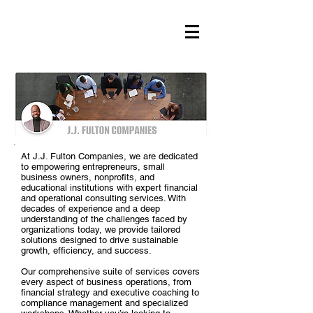
At J.J. Fulton Companies, we are dedicated
to empowering entrepreneurs, small
business owners, nonprofits, and
educational institutions with expert financial
and operational consulting services. With
decades of experience and a deep
understanding of the challenges faced by
organizations today, we provide tailored
solutions designed to drive sustainable
growth, efficiency, and success.
Our comprehensive suite of services covers
every aspect of business operations, from
financial strategy and executive coaching to
compliance management and specialized