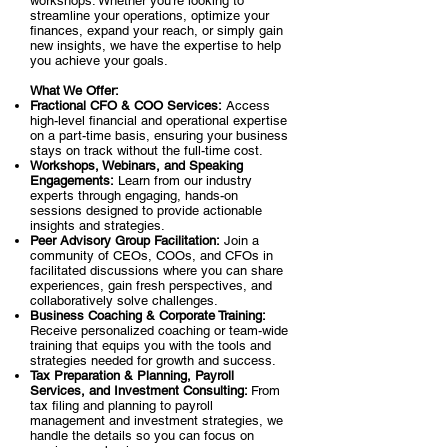
workshops. Whether you’re looking to
streamline your operations, optimize your
finances, expand your reach, or simply gain
new insights, we have the expertise to help
you achieve your goals.
What We Offer:
Fractional CFO & COO Services:
Access
high-level financial and operational expertise
on a part-time basis, ensuring your business
stays on track without the full-time cost.
Workshops, Webinars, and Speaking
Engagements:
Learn from our industry
experts through engaging, hands-on
sessions designed to provide actionable
insights and strategies.
Peer Advisory Group Facilitation:
Join a
community of CEOs, COOs, and CFOs in
facilitated discussions where you can share
experiences, gain fresh perspectives, and
collaboratively solve challenges.
Business Coaching & Corporate Training:
Receive personalized coaching or team-wide
training that equips you with the tools and
strategies needed for growth and success.
Tax Preparation & Planning, Payroll
Services, and Investment Consulting:
From
tax filing and planning to payroll
management and investment strategies, we
handle the details so you can focus on