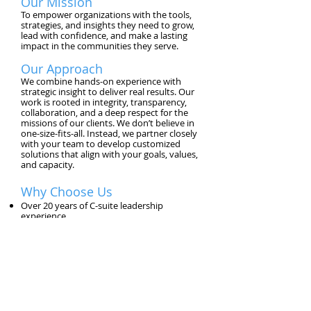
Our Mission
To empower organizations with the tools,
strategies, and insights they need to grow,
lead with confidence, and make a lasting
impact in the communities they serve.
Our Approach
We combine hands-on experience with
strategic insight to deliver real results. Our
work is rooted in integrity, transparency,
collaboration, and a deep respect for the
missions of our clients. We don’t believe in
one-size-fits-all. Instead, we partner closely
with your team to develop customized
solutions that align with your goals, values,
and capacity.
Why Choose Us
Over 20 years of C-suite leadership
experience
Proven track record in financial
turnarounds and operational growth
Deep expertise in nonprofit, education, and
small business sectors
Hundreds of satisfied clients across the U.S.
Commitment to diversity, equity, and
inclusive excellence