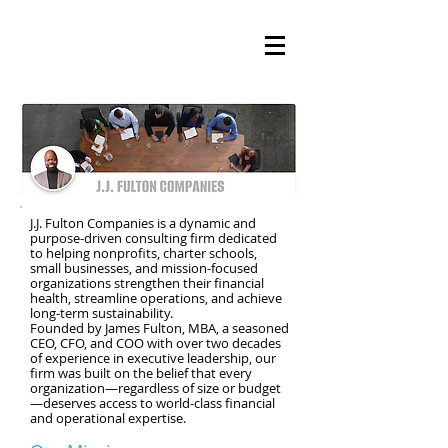
J.J. Fulton Companies is a dynamic and
purpose-driven consulting firm dedicated
to helping nonprofits, charter schools,
small businesses, and mission-focused
organizations strengthen their financial
health, streamline operations, and achieve
long-term sustainability.
Founded by James Fulton, MBA, a seasoned
CEO, CFO, and COO with over two decades
of experience in executive leadership, our
firm was built on the belief that every
organization—regardless of size or budget
—deserves access to world-class financial
and operational expertise.